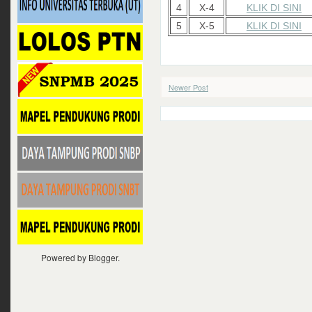
4
X-4
KLIK DI SINI
5
X-5
KLIK DI SINI
Newer Post
Powered by
Blogger
.