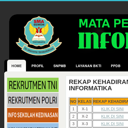
HOME
PROFIL
SNPMB
LAYANAN BKTI
PPDB
REKAP KEHADIRA
INFORMATIKA
NO
KELAS
REKAP KEHADIR
1
X-1
KLIK DI SINI
2
X-2
KLIK DI SINI
3
X-3
KLIK DI SINI