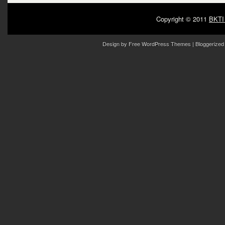
Copyright © 2011
BKTI
Design by
Free WordPress Themes
| Bloggerized