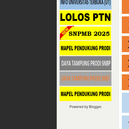
Powered by
Blogger
.