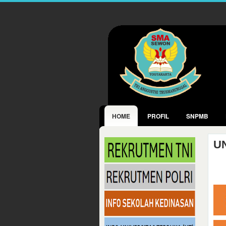
HOME
PROFIL
SNPMB
U