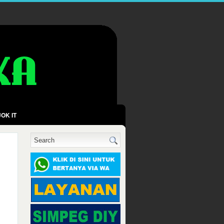
OK IT