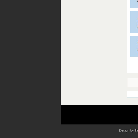
Design by
F