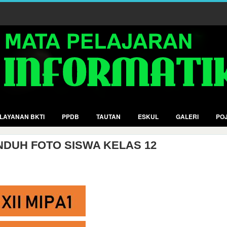
LAYANAN BKTI
PPDB
TAUTAN
ESKUL
GALERI
POJ
NDUH FOTO SISWA KELAS 12