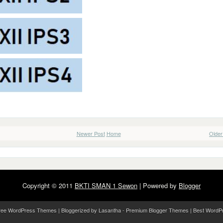
Newer Post
Home
Older
Copyright © 2011
BKTI SMAN 1 Sewon
| Powered by
Blogger
ree WordPress Themes
| Bloggerized by
Lasantha
-
Premium Blogger Themes
|
Best WordP