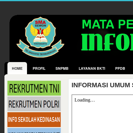
HOME
PROFIL
SNPMB
LAYANAN BKTI
PPDB
INFORMASI UMUM 