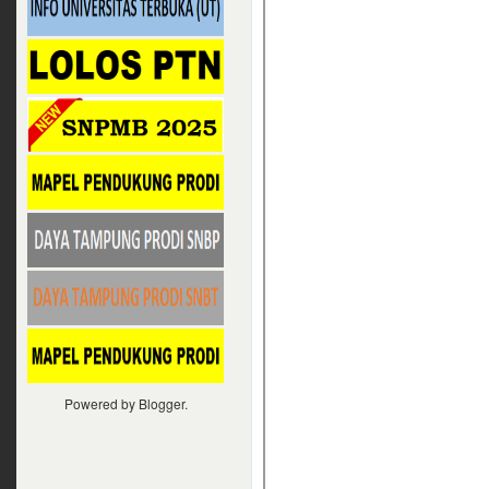
Powered by
Blogger
.