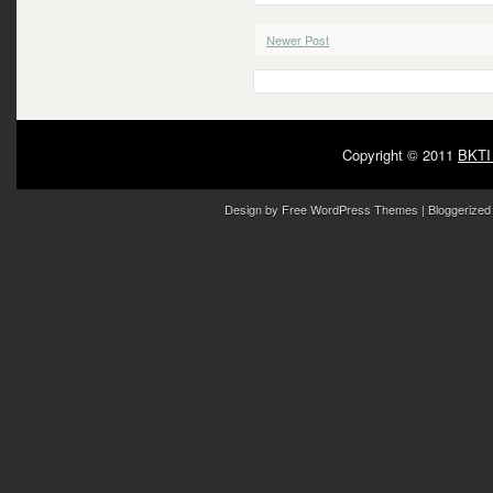
Newer Post
Copyright © 2011
BKTI
Design by
Free WordPress Themes
| Bloggerized